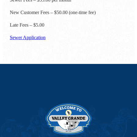
New Customer Fees – $50.00 (one-time fee)
Late Fees – $5.00
Sewer Application