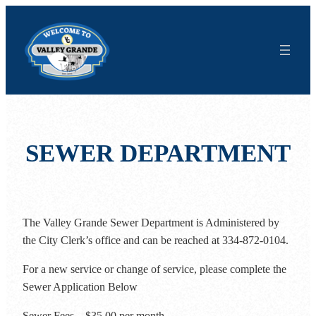
Skip
to
content
SEWER DEPARTMENT
The Valley Grande Sewer Department is Administered by
the City Clerk’s office and can be reached at 334-872-0104.
For a new service or change of service, please complete the
Sewer Application Below
Sewer Fees – $35.00 per month